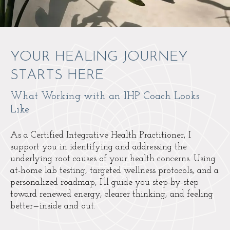
YOUR HEALING JOURNEY
STARTS HERE
What Working with an IHP Coach Looks
Like
As a Certified Integrative Health Practitioner, I
support you in identifying and addressing the
underlying root causes of your health concerns. Using
at-home lab testing, targeted wellness protocols, and a
personalized roadmap, I’ll guide you step-by-step
toward renewed energy, clearer thinking, and feeling
better—inside and out.