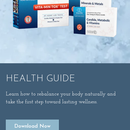
HEALTH GUIDE
Learn how to rebalance your body naturally and
take the first step toward lasting wellness.
Download Now