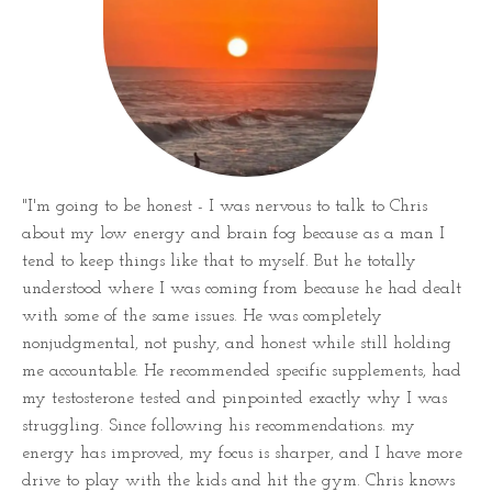
"I'm going to be honest - I was nervous to talk to Chris
about my low energy and brain fog because as a man I
tend to keep things like that to myself. But he totally
understood where I was coming from because he had dealt
with some of the same issues. He was completely
nonjudgmental, not pushy, and honest while still holding
me accountable. He recommended specific supplements, had
my testosterone tested and pinpointed exactly why I was
struggling. Since following his recommendations. my
energy has improved, my focus is sharper, and I have more
drive to play with the kids and hit the gym. Chris knows