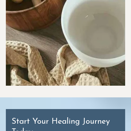
Start Your Healing Journey