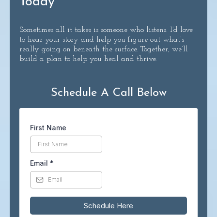
Today
Sometimes all it takes is someone who listens. I’d love
to hear your story and help you figure out what’s
really going on beneath the surface. Together, we’ll
build a plan to help you heal and thrive.
Schedule A Call Below
First Name
Email
*
Schedule Here