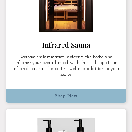
Infrared Sauna
Decrease inflammation, detoxify the body, and
enhance your overall mood with this Full Spectrum
Infrared Sauna. The perfect wellness addition to your
home.
Shop Now