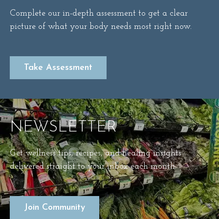
Complete our in-depth assessment to get a clear
picture of what your body needs most right now.
Take Assessment
NEWSLETTER
Get wellness tips, recipes, and healing insights
delivered straight to your inbox each month.
Join Community