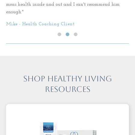
mens health inside and out and I can't recommend him
enough."
Mike - Health Coaching Client
Shop Healthy Living
Resources