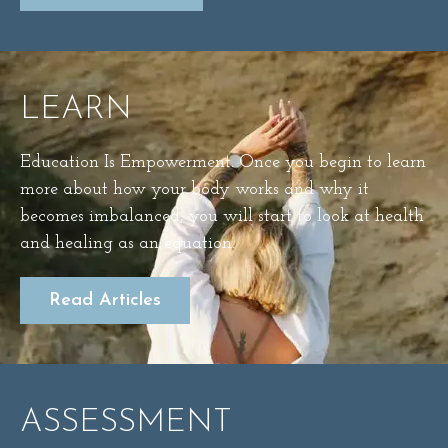
LEARN
Education Is Empowerment. Once you begin to learn
more about how your body works and why it
becomes imbalanced, you will start to look at health
and healing as an equation.
Read Articles
ASSESSMENT