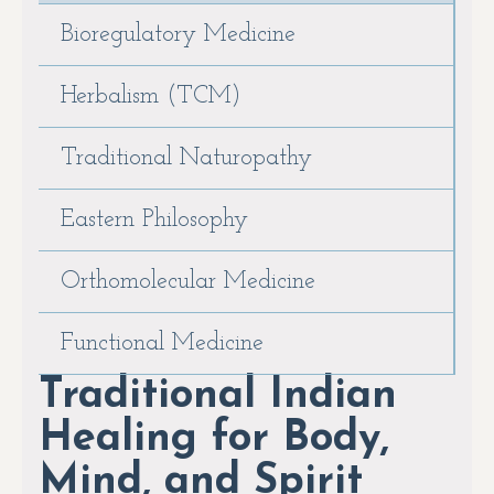
Bioregulatory Medicine
Herbalism (TCM)
Traditional Naturopathy
Eastern Philosophy
Orthomolecular Medicine
Functional Medicine
Traditional Indian
Healing for Body,
Mind, and Spirit