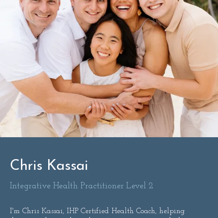
Chris Kassai
Integrative Health Practitioner Level 2
I'm Chris Kassai, IHP Certified Health Coach, helping