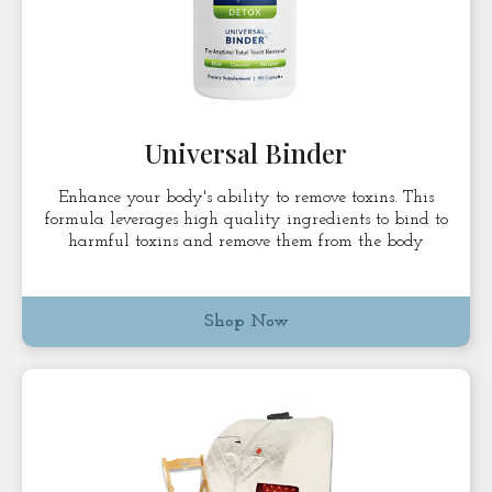
Universal Binder
Enhance your body's ability to remove toxins. This
formula leverages high quality ingredients to bind to
harmful toxins and remove them from the body
Shop Now