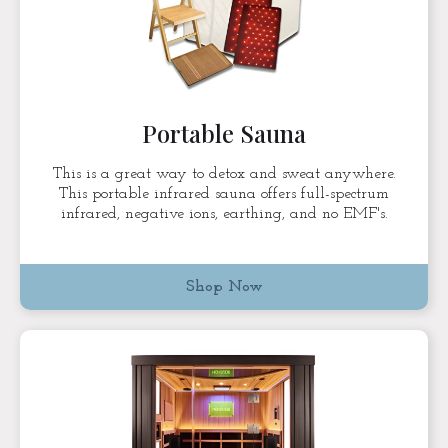
Portable Sauna
This is a great way to detox and sweat anywhere.
This portable infrared sauna offers full-spectrum
infrared, negative ions, earthing, and no EMF's.
Shop Now