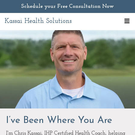
Schedule your Free Consultation Now
Kassai Health Solutions
I’ve Been Where You Are
I'm Chris Kassai, IHP Certified Health Coach, helping