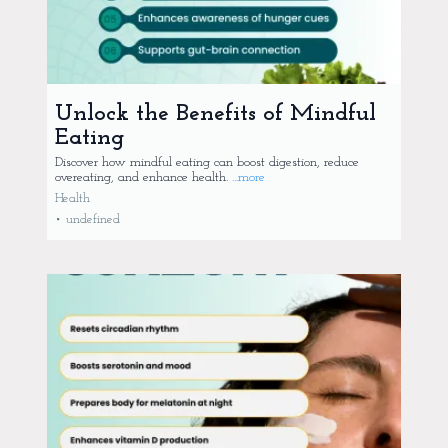
Unlock the Benefits of Mindful
Eating
Discover how mindful eating can boost digestion, reduce
overeating, and enhance health.
...more
Health
•
undefined