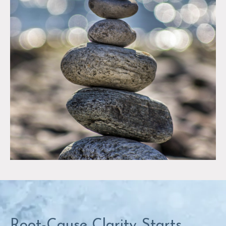
Root-Cause Clarity Starts