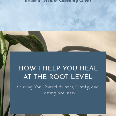
Brianna -
Health Coaching Clien
t
HOW I HELP YOU HEAL
AT THE ROOT LEVEL
Guiding You Toward Balance, Clarity, and
Lasting Wellness