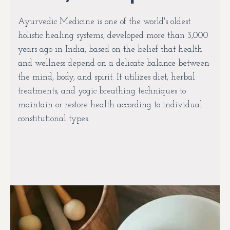
Ayurvedic Medicine is one of the world's oldest
holistic healing systems, developed more than 3,000
years ago in India, based on the belief that health
and wellness depend on a delicate balance between
the mind, body, and spirit. It utilizes diet, herbal
treatments, and yogic breathing techniques to
maintain or restore health according to individual
constitutional types.