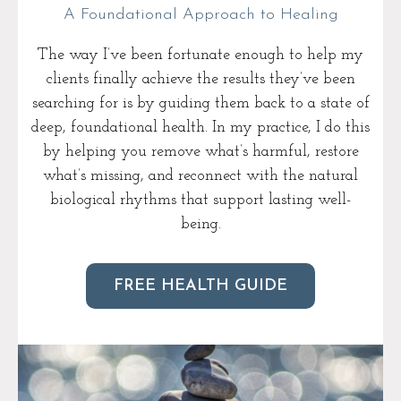
A Foundational Approach to Healing
The way I’ve been fortunate enough to help my
clients finally achieve the results they’ve been
searching for is by guiding them back to a state of
deep, foundational health. In my practice, I do this
by helping you remove what’s harmful, restore
what’s missing, and reconnect with the natural
biological rhythms that support lasting well-
being.
FREE HEALTH GUIDE