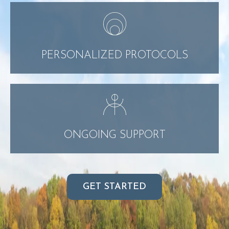
PERSONALIZED PROTOCOLS
ONGOING SUPPORT
GET STARTED