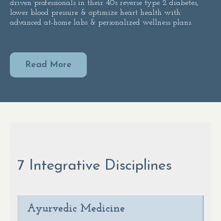
driven professionals in their 40s reverse type 2 diabetes,
lower blood pressure & optimize heart health with
advanced at-home labs & personalized wellness plans.
Read More
7 Integrative Disciplines
Ayurvedic Medicine