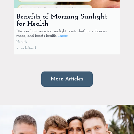
Benefits of Morning Sunlight
for Health
Discover how morning sunlight resets rhythm, enhances
mood, and boosts health.
...more
Health
•
undefined
More Articles