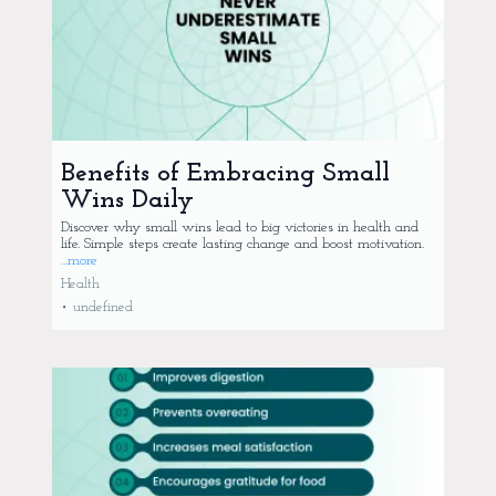
Benefits of Embracing Small
Wins Daily
Discover why small wins lead to big victories in health and
life. Simple steps create lasting change and boost motivation.
...more
Health
•
undefined