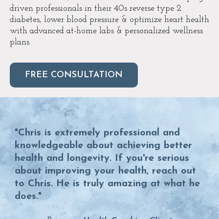
driven professionals in their 40s reverse type 2
diabetes, lower blood pressure & optimize heart health
with advanced at-home labs & personalized wellness
plans.
FREE CONSULTATION
"Chris is extremely professional and
knowledgeable about achieving better
health and longevity. If you're serious
about improving your health, reach out
to Chris. He is truly amazing at what he
does."