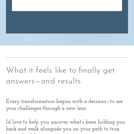
What it feels like to finally get
answers—and results.
Every transformation begins with a decision—to see
your challenges through a new lens.
I’d love to help you uncover what’s been holding you
back and walk alongside you on your path to true,