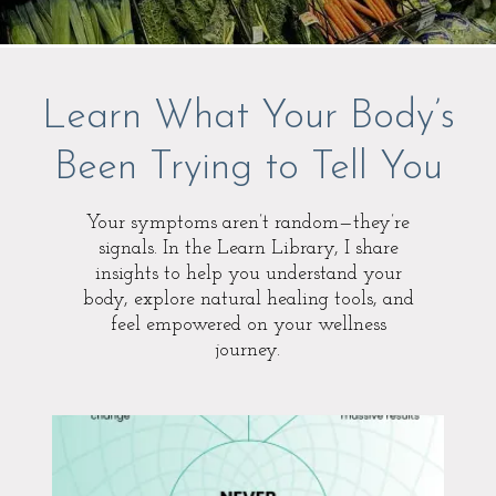
Learn What Your Body’s
Been Trying to Tell You
Your symptoms aren’t random—they’re
signals. In the Learn Library, I share
insights to help you understand your
body, explore natural healing tools, and
feel empowered on your wellness
journey.