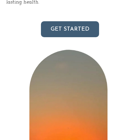
lasting health.
GET STARTED