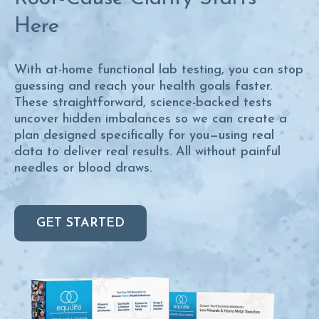
Here
With at-home functional lab testing, you can stop
guessing and reach your health goals faster.
These straightforward, science-backed tests
uncover hidden imbalances so we can create a
plan designed specifically for you—using real
data to deliver real results. All without painful
needles or blood draws.
GET STARTED