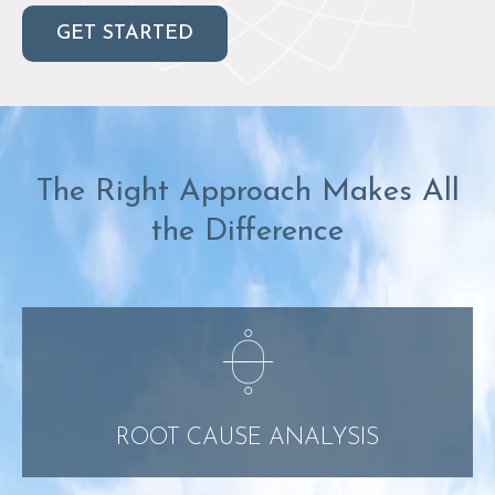
GET STARTED
The Right Approach Makes All
the Difference
ROOT CAUSE ANALYSIS