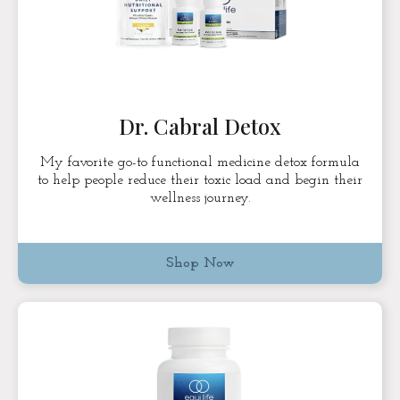
Dr. Cabral Detox
My favorite go-to functional medicine detox formula
to help people reduce their toxic load and begin their
wellness journey.
Shop Now