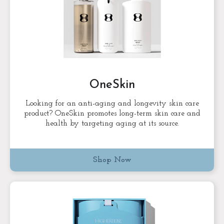
OneSkin
Looking for an anti-aging and longevity skin care
product? OneSkin promotes long-term skin care and
health by targeting aging at its source.
Shop Now